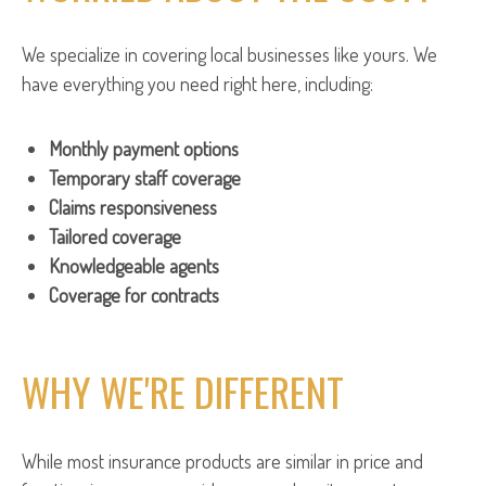
We specialize in covering local businesses like yours. We
have everything you need right here, including:
Monthly payment options
Temporary staff coverage
Claims responsiveness
Tailored coverage
Knowledgeable agents
Coverage for contracts
WHY WE'RE DIFFERENT
While most insurance products are similar in price and