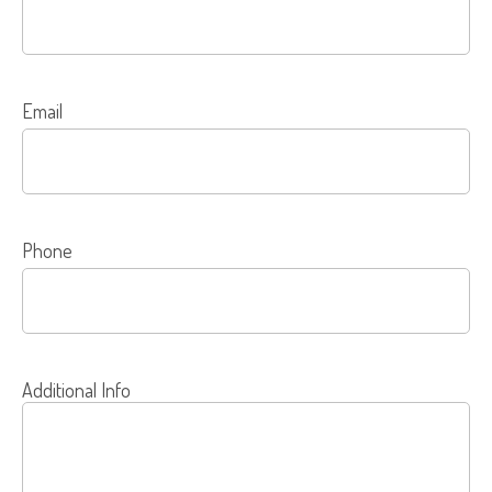
Email
Phone
Additional Info