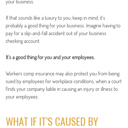
your business.
If that sounds like a luxury to you, keep in mind, it's
probably a good thing for your business. Imagine having to
pay for a slip-and-fall accident out of your business
checking account.
It’s a good thing for you and your employees.
Workers comp insurance may also protect you from being
sued by employees for workplace conditions, when a court
finds your company liable in causing an injury or illness to
your employees.
WHAT IF IT’S CAUSED BY