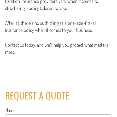
function, insurance providers vary when it comes to
structuring a policy tailored to you.
After all, there’s no such thing as a one-size-fits-all
insurance policy when it comes to your business.
Contact us today, and we'll help you protect what matters
most.
REQUEST A QUOTE
Name