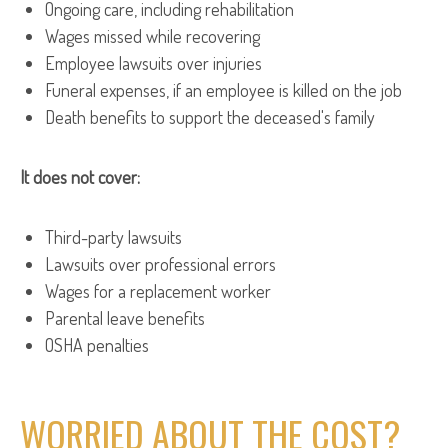
Ongoing care, including rehabilitation
Wages missed while recovering
Employee lawsuits over injuries
Funeral expenses, if an employee is killed on the job
Death benefits to support the deceased's family
It does not cover:
Third-party lawsuits
Lawsuits over professional errors
Wages for a replacement worker
Parental leave benefits
OSHA penalties
WORRIED ABOUT THE COST?