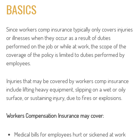
BASICS
Since workers comp insurance typically only covers injuries
or illnesses when they occur as a result of duties
performed on the job or while at work, the scope of the
coverage of the policy is limited to duties performed by
employees.
Injuries that may be covered by workers comp insurance
include lifting heavy equipment, slipping on a wet or oily
surface, or sustaining injury, due to fires or explosions.
Workers Compensation Insurance may cover:
Medical bills for employees hurt or sickened at work