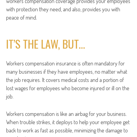
workers compensation coverage provides your employees
with protection they need, and also, provides you with
peace of mind.
IT’S THE LAW, BUT…
Workers compensation insurance is often mandatory for
many businesses if they have employees, no matter what
the job requires. It covers medical costs and a portion of
lost wages for employees who become injured or ill on the
job.
Workers compensation is like an airbag for your business.
When trouble strikes, it deploys to help your employee get
back to work as fast as possible, minimizing the damage to