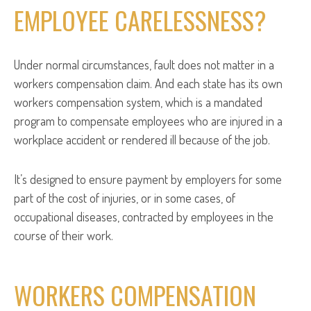
EMPLOYEE CARELESSNESS?
Under normal circumstances, fault does not matter in a
workers compensation claim. And each state has its own
workers compensation system, which is a mandated
program to compensate employees who are injured in a
workplace accident or rendered ill because of the job.
It’s designed to ensure payment by employers for some
part of the cost of injuries, or in some cases, of
occupational diseases, contracted by employees in the
course of their work.
WORKERS COMPENSATION