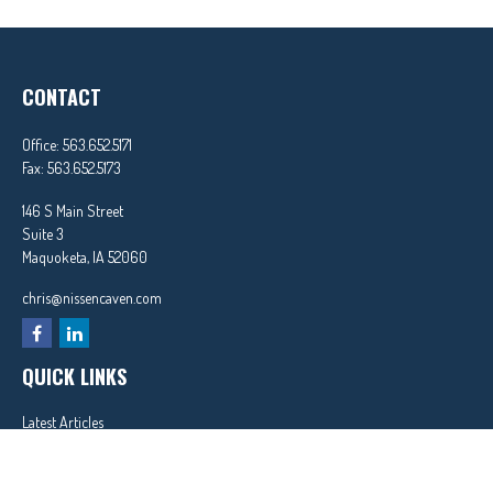
CONTACT
Office:
563.652.5171
Fax:
563.652.5173
146 S Main Street
Suite 3
Maquoketa,
IA
52060
chris@nissencaven.com
QUICK LINKS
Latest Articles
All Videos
All Calculators