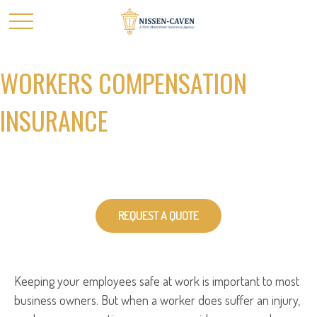
WORKERS COMPENSATION
INSURANCE
REQUEST A QUOTE
Keeping your employees safe at work is important to most
business owners. But when a worker does suffer an injury,