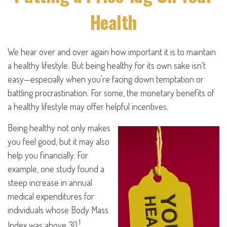
Health
We hear over and over again how important it is to maintain
a healthy lifestyle. But being healthy for its own sake isn't
easy—especially when you're facing down temptation or
battling procrastination. For some, the monetary benefits of
a healthy lifestyle may offer helpful incentives.
Being healthy not only makes
you feel good, but it may also
help you financially. For
example, one study found a
steep increase in annual
medical expenditures for
individuals whose Body Mass
1
Index was above 30.