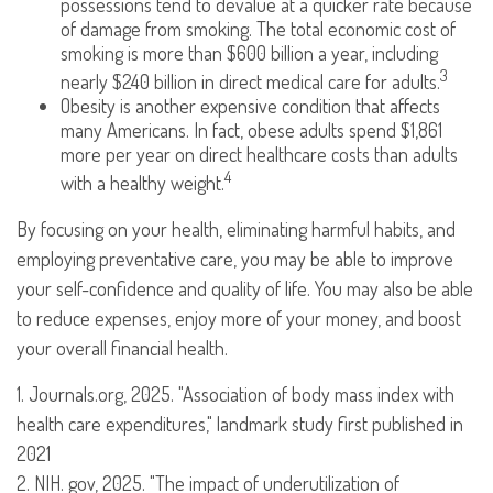
possessions tend to devalue at a quicker rate because
of damage from smoking. The total economic cost of
smoking is more than $600 billion a year, including
3
nearly $240 billion in direct medical care for adults.
Obesity is another expensive condition that affects
many Americans. In fact, obese adults spend $1,861
more per year on direct healthcare costs than adults
4
with a healthy weight.
By focusing on your health, eliminating harmful habits, and
employing preventative care, you may be able to improve
your self-confidence and quality of life. You may also be able
to reduce expenses, enjoy more of your money, and boost
your overall financial health.
1. Journals.org, 2025. "Association of body mass index with
health care expenditures," landmark study first published in
2021
2. NIH. gov, 2025. "The impact of underutilization of