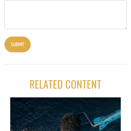
RELATED CONTENT