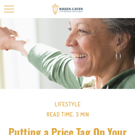
LIFESTYLE
READ TIME: 3 MIN
Putting a Price Tag On Your