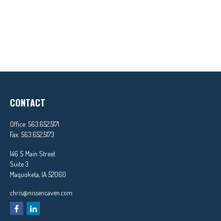
CONTACT
Office:
563.652.5171
Fax:
563.652.5173
146 S Main Street
Suite 3
Maquoketa,
IA
52060
chris@nissencaven.com