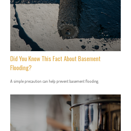
Did You Know This Fact About Basement
Flooding?
A simple precaution can help prevent basement flooding.