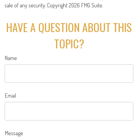
sale of any security. Copyright
2026 FMG Suite.
HAVE A QUESTION ABOUT THIS
TOPIC?
Name
Email
Message