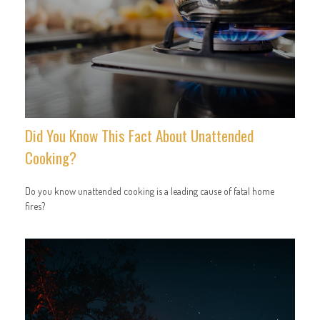
Did You Know This Fact About Unattended
Cooking?
Do you know unattended cooking is a leading cause of fatal home
fires?