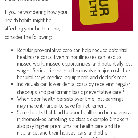
If you're wondering how your
health habits might be
affecting your bottom line,
consider the following:
Regular preventative care can help reduce potential
healthcare costs. Even minor illnesses can lead to
missed work, missed opportunities, and potentially lost
wages. Serious illnesses often involve major costs like
hospital stays, medical equipment, and doctor's fees.
Individuals can lower dental costs by receiving regular
2
checkups and performing basic preventative care.
When poor health persists over time, lost earnings
may make it harder to save for retirement.
Some habits that lead to poor health can be expensive
in themselves. Smoking is a classic example. Smokers
also pay higher premiums for health care and life
insurance, and their houses, cars, and other