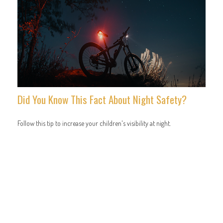
Did You Know This Fact About Night Safety?
Follow this tip to increase your children's visibility at night.