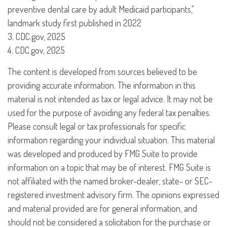
preventive dental care by adult Medicaid participants,"
landmark study first published in 2022
3. CDC.gov, 2025
4. CDC.gov, 2025
The content is developed from sources believed to be
providing accurate information. The information in this
material is not intended as tax or legal advice. It may not be
used for the purpose of avoiding any federal tax penalties.
Please consult legal or tax professionals for specific
information regarding your individual situation. This material
was developed and produced by FMG Suite to provide
information on a topic that may be of interest. FMG Suite is
not affiliated with the named broker-dealer, state- or SEC-
registered investment advisory firm. The opinions expressed
and material provided are for general information, and
should not be considered a solicitation for the purchase or