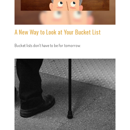
A New Way to Look at Your Bucket List
Bucket lists don’t have to be for tomorrow.