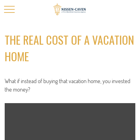
THE REAL COST OF A VACATION
HOME
What if instead of buying that vacation home, you invested
the money?