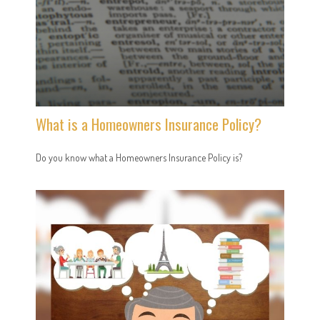
What is a Homeowners Insurance Policy?
Do you know what a Homeowners Insurance Policy is?