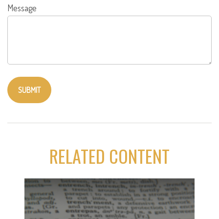
Message
RELATED CONTENT