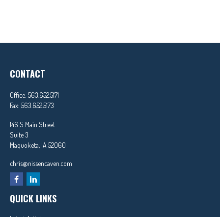
CONTACT
Office:
563.652.5171
Fax:
563.652.5173
146 S Main Street
Suite 3
Maquoketa,
IA
52060
chris@nissencaven.com
QUICK LINKS
Latest Articles