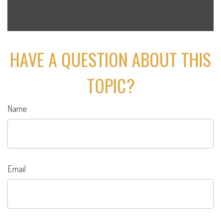
HAVE A QUESTION ABOUT THIS
TOPIC?
Name
Email