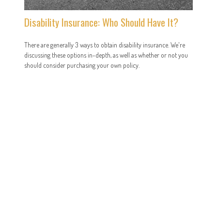
Disability Insurance: Who Should Have It?
There are generally 3 ways to obtain disability insurance. We're
discussing these options in-depth, as well as whether or not you
should consider purchasing your own policy.