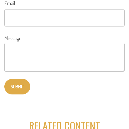
Email
Message
RELATED CONTENT