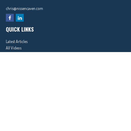
chris@nissencaven.com
QUICK LINKS
Latest Articles
All Videos
All Calculators
In partnership with First MainStreet Insurance
Privacy Policy
|
CA Notice of Collection
|
Do Not Sell or Share My Personal Information
Clickable Coverage® is a registered trademark of FMG Suite, LLC, d/b/a Agency Revolution.