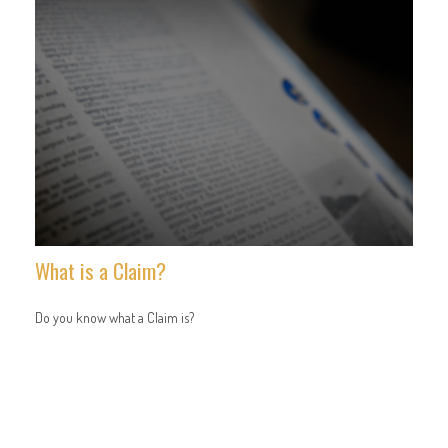
What is a Claim?
Do you know what a Claim is?