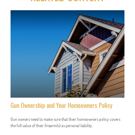
Gun Ownership and Your Homeowners Policy
Gun owners need to make sure that their homeowners policy covers
the full value of their firearm(s) as personal liability.