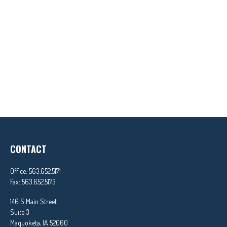
CONTACT
Office:
563.652.5171
Fax:
563.652.5173
146 S Main Street
Suite 3
Maquoketa,
IA
52060