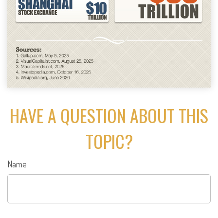
HAVE A QUESTION ABOUT THIS
TOPIC?
Name