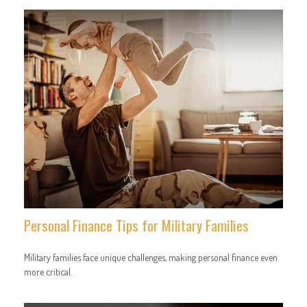
Personal Finance Tips for Military Families
Military families face unique challenges, making personal finance even
more critical.