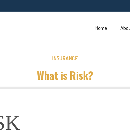
Home
Abo
INSURANCE
What is Risk?
SK