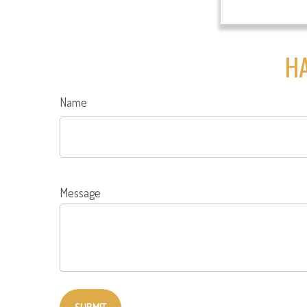
HA
Name
Message