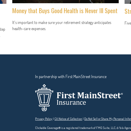
Money that Buys Good Health is Never Ill Spent
St
It's important to make sure your retirement strategy anticipates
Five
health-care expenses.
step
.
In partnership with First MainStreet Insurance
Privacy Policy
|
CA Notice of Collection
|
Do Not Sell or Share My Personal Inf
Clickable Coverage® is a registered trademark of FMG Suite, LLC, d/b/a Agen