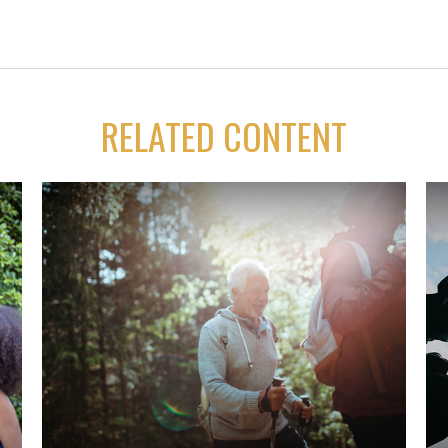
RELATED CONTENT