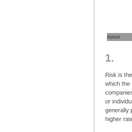
noun
1.
Risk is th
which the 
companies
or individ
generally 
higher rat