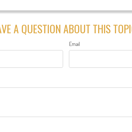
VE A QUESTION ABOUT THIS TOP
Email