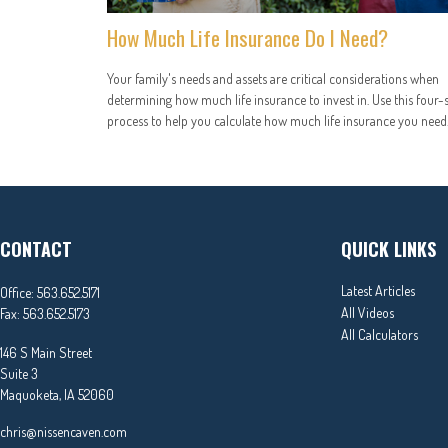
How Much Life Insurance Do I Need?
Your family's needs and assets are critical considerations when
determining how much life insurance to invest in. Use this four-
process to help you calculate how much life insurance you need
CONTACT
QUICK LINKS
Latest Articles
Office:
563.652.5171
All Videos
Fax:
563.652.5173
All Calculators
146 S Main Street
Suite 3
Maquoketa,
IA
52060
chris@nissencaven.com