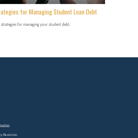
rategies for Managing Student Loan Debt
 strategies for managing your student debt.
ormation
cy Revolution.