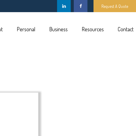
Request A Quote
ut
Personal
Business
Resources
Contact