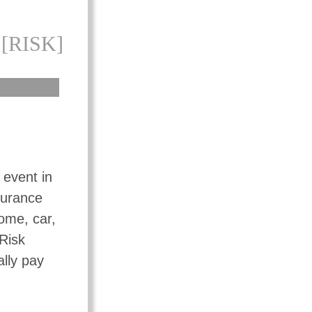
[RISK]
 event in
surance
ome, car,
 Risk
ally pay