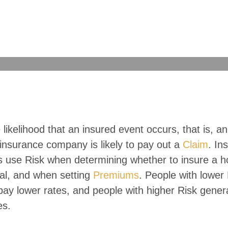
e likelihood that an insured event occurs, that is, an
insurance company is likely to pay out a
Claim
. In
 use Risk when determining whether to insure a h
ual, and when setting
Premiums
. People with lower
pay lower rates, and people with higher Risk gener
es.