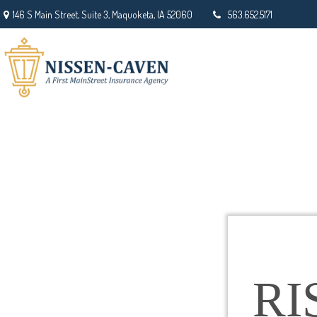
146 S Main Street,
Suite 3,
Maquoketa,
IA
52060
563.652.5171
RI