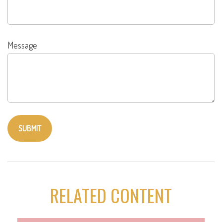
Message
RELATED CONTENT