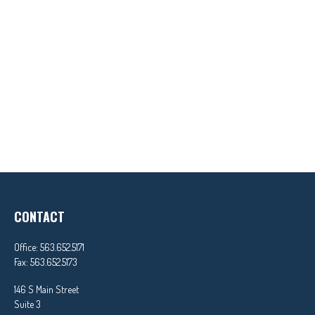
CONTACT
Office:
563.652.5171
Fax:
563.652.5173
146 S Main Street
Suite 3