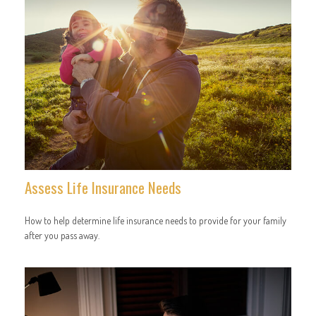
Assess Life Insurance Needs
How to help determine life insurance needs to provide for your family
after you pass away.