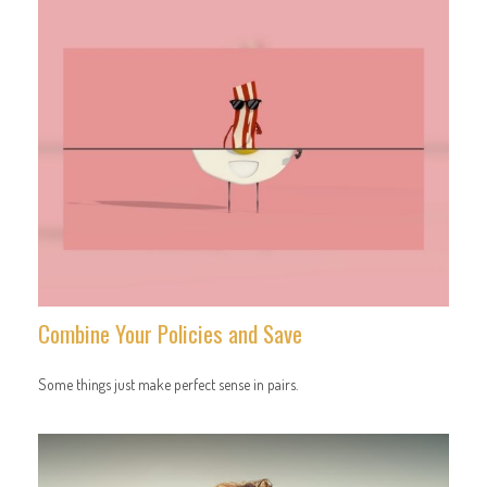
Combine Your Policies and Save
Some things just make perfect sense in pairs.