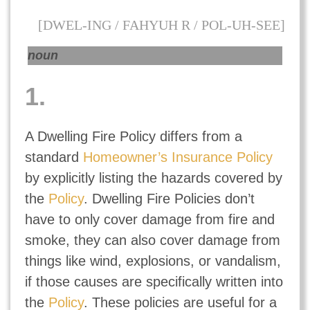
[DWEL-ING / FAHYUH R / POL-UH-SEE]
noun
1.
A Dwelling Fire Policy differs from a
standard
Homeowner’s Insurance Policy
by explicitly listing the hazards covered by
the
Policy
. Dwelling Fire Policies don’t
have to only cover damage from fire and
smoke, they can also cover damage from
things like wind, explosions, or vandalism,
if those causes are specifically written into
the
Policy
. These policies are useful for a