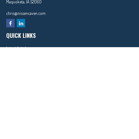
Maquoketa,
IA
52060
chris@nissencaven.com
QUICK LINKS
Latest Articles
All Videos
All Calculators
In partnership with First MainStreet Insurance
Privacy Policy
|
CA Notice of Collection
|
Do Not Sell or Share My Personal Information
Clickable Coverage® is a registered trademark of FMG Suite, LLC, d/b/a Agency Revolution.