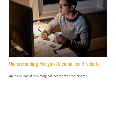
Understanding Marginal Income Tax Brackets
An inside look at how marginal income tax brackets work.