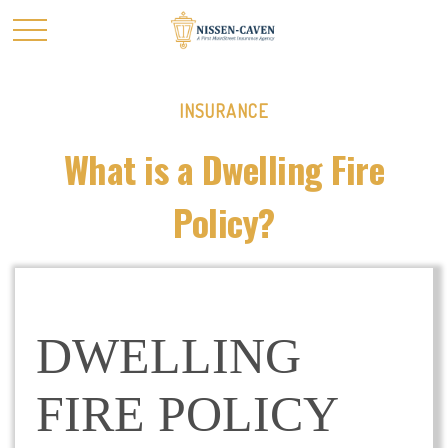
INSURANCE
What is a Dwelling Fire
Policy?
DWELLING
FIRE POLICY