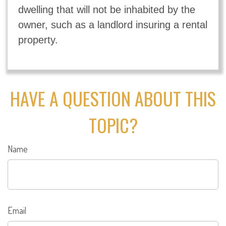
dwelling that will not be inhabited by the
owner, such as a landlord insuring a rental
property.
HAVE A QUESTION ABOUT THIS
TOPIC?
Name
Email