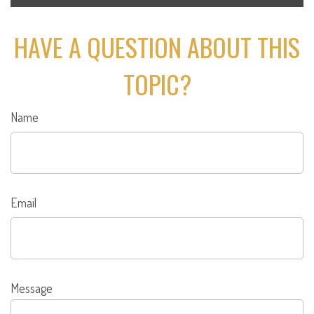
HAVE A QUESTION ABOUT THIS
TOPIC?
Name
Email
Message