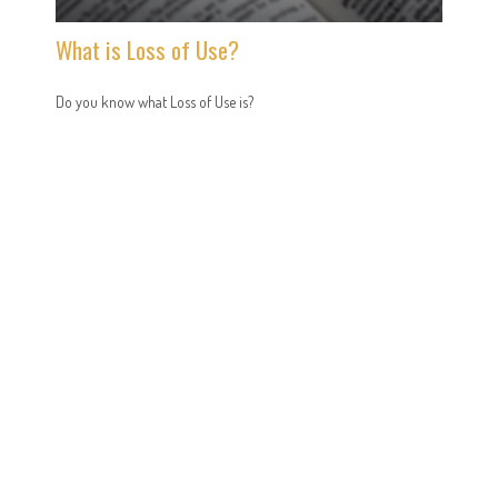
What is Loss of Use?
Do you know what Loss of Use is?