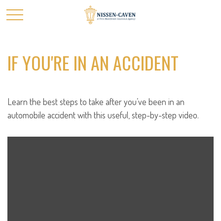
IF YOU'RE IN AN ACCIDENT
Learn the best steps to take after you’ve been in an
automobile accident with this useful, step-by-step video.