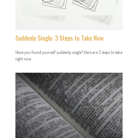
Suddenly Single: 3 Steps to Take Now
Have you found yourself suddenly single? Here are 3 steps to take
right now.