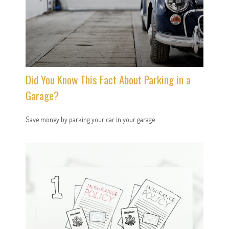
Did You Know This Fact About Parking in a
Garage?
Save money by parking your car in your garage.