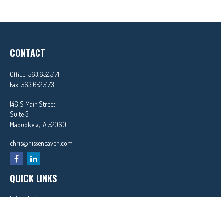
CONTACT
Office:
563.652.5171
Fax:
563.652.5173
146 S Main Street
Suite 3
Maquoketa,
IA
52060
chris@nissencaven.com
QUICK LINKS
Latest Articles
All Videos
All Calculators