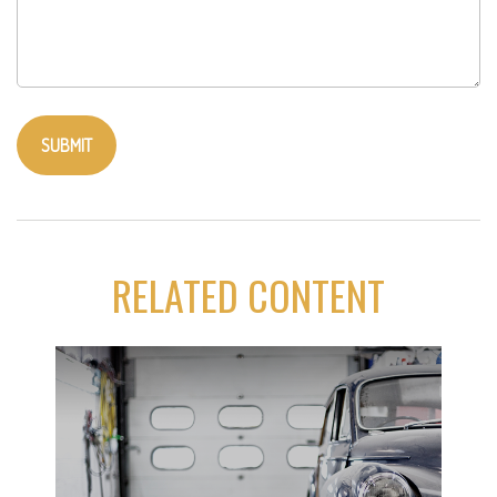
RELATED CONTENT